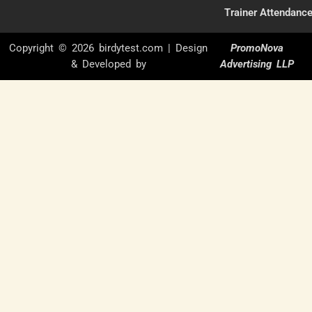
Trainer Attendanc
Copyright © 2026 birdytest.com | Design
PromoNova
& Developed by
Advertising LLP