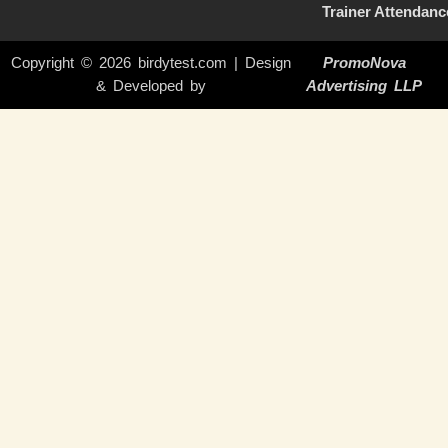
Trainer Attendanc
Copyright © 2026 birdytest.com | Design
PromoNova
& Developed by
Advertising LLP