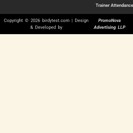
Trainer Attendanc
Copyright © 2026 birdytest.com | Design
PromoNova
& Developed by
Advertising LLP