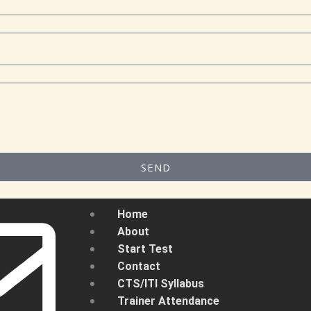
SEND
Home
About
Start Test
Contact
CTS/ITI Syllabus
Trainer Attendance