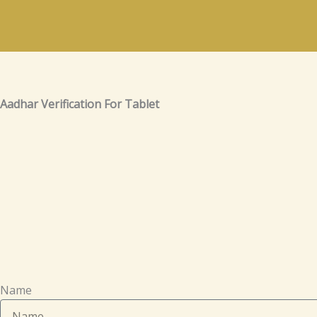
Skip
to
content
Aadhar Verification For Tablet
Name