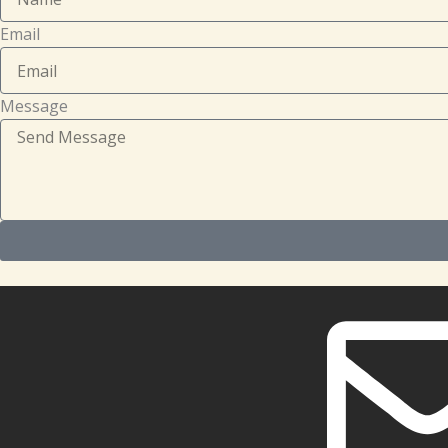
Email
Message